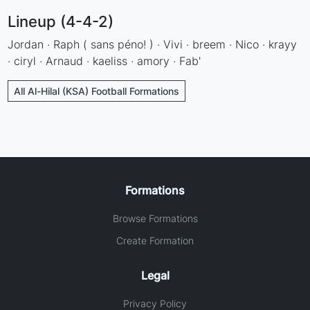
Lineup (4-4-2)
Jordan · Raph ( sans péno! ) · Vivi · breem · Nico · krayy
· ciryl · Arnaud · kaeliss · amory · Fab'
All Al-Hilal (KSA) Football Formations
Formations
Browse Formations
Create Formation
Legal
Privacy Policy