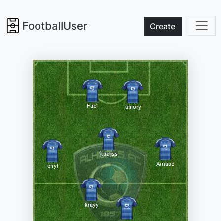
FootballUser
Create