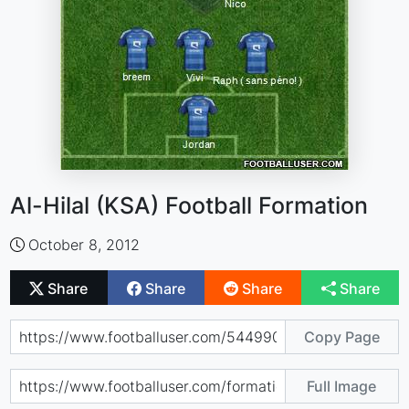
Al-Hilal (KSA) Football Formation
October 8, 2012
Share
Share
Share
Share
Copy Page
Full Image