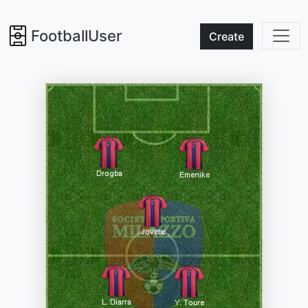
FootballUser
Create