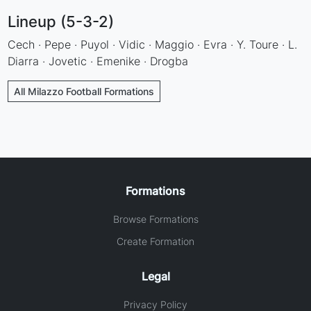
Lineup (5-3-2)
Cech · Pepe · Puyol · Vidic · Maggio · Evra · Y. Toure · L.
Diarra · Jovetic · Emenike · Drogba
All Milazzo Football Formations
Formations
Browse Formations
Create Formation
Legal
Privacy Policy