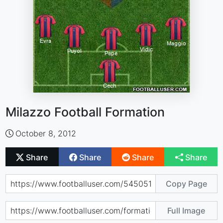
Milazzo Football Formation
October 8, 2012
Share
Share
Share
Share
Copy Page
Full Image