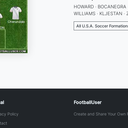
HOWARD · BOCANEGRA · 
WILLIAMS · KLJESTAN · 
All U.S.A. Soccer Formation
al
FootballUser
acy Policy
Create and Share Your Own F
tact