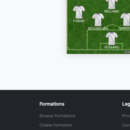
Formations
Leg
Browse Formations
Priv
Create Formation
Con