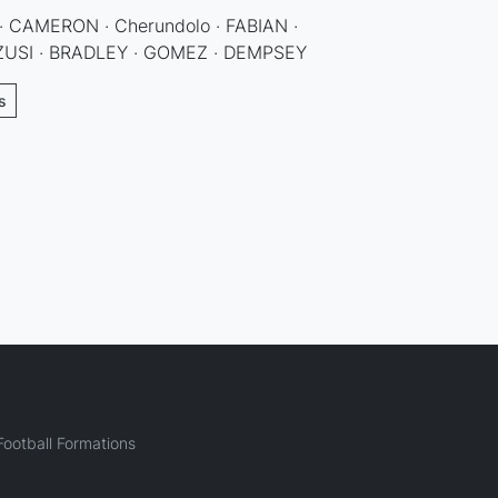
CAMERON · Cherundolo · FABIAN ·
ZUSI · BRADLEY · GOMEZ · DEMPSEY
s
ootball Formations