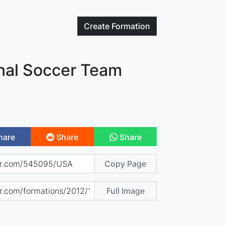
Create
Formation
onal Soccer Team
hare
Share
Share
Copy Page
Full Image