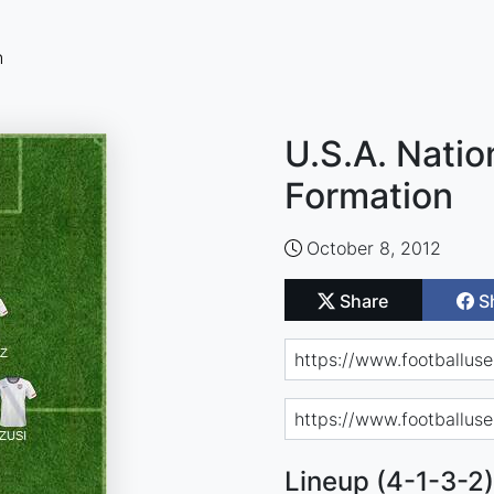
n
U.S.A. Nati
Formation
October 8, 2012
Share
S
Lineup (4-1-3-2)