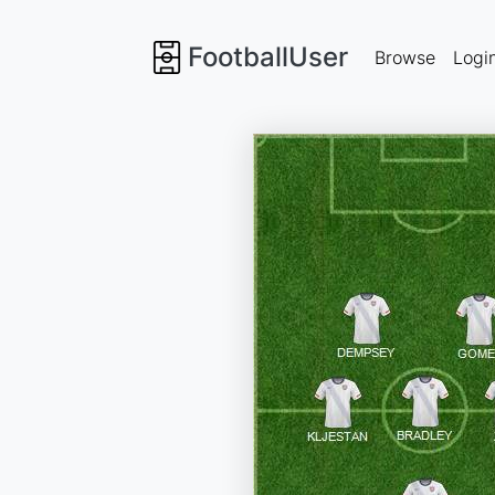
FootballUser
Browse
Logi