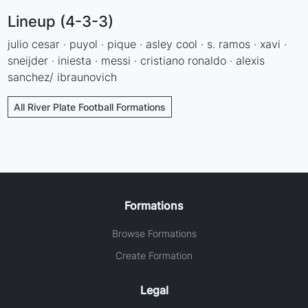
Lineup (4-3-3)
julio cesar · puyol · pique · asley cool · s. ramos · xavi ·
sneijder · iniesta · messi · cristiano ronaldo · alexis
sanchez/ ibraunovich
All River Plate Football Formations
Formations
Browse Formations
Create Formation
Legal