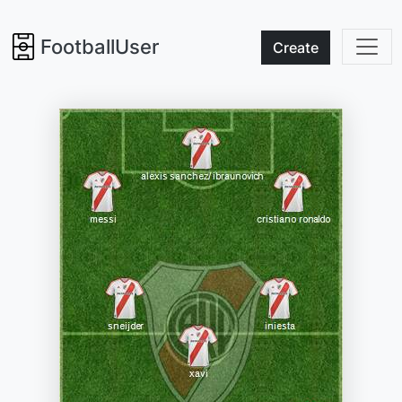
FootballUser
Create