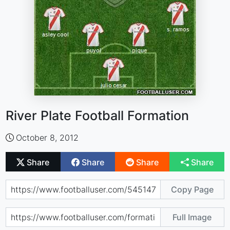
River Plate Football Formation
October 8, 2012
Share
Share
Share
Share
Copy Page
Full Image