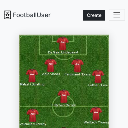
FootballUser
Create