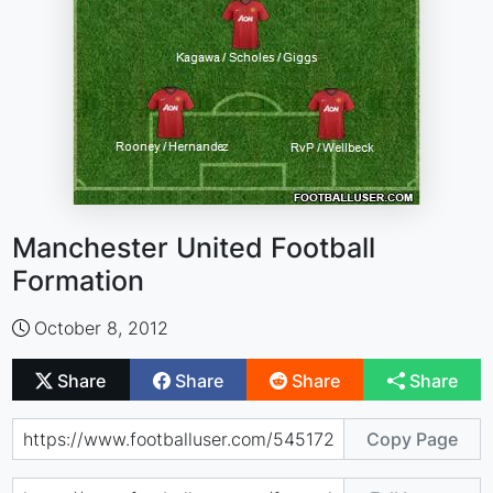
Manchester United Football
Formation
October 8, 2012
Share
Share
Share
Share
Copy Page