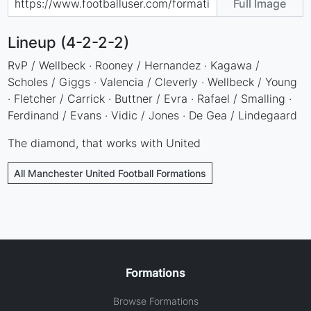
Full Image
Lineup (4-2-2-2)
RvP / Wellbeck · Rooney / Hernandez · Kagawa /
Scholes / Giggs · Valencia / Cleverly · Wellbeck / Young
· Fletcher / Carrick · Buttner / Evra · Rafael / Smalling ·
Ferdinand / Evans · Vidic / Jones · De Gea / Lindegaard
The diamond, that works with United
All Manchester United Football Formations
Formations
Browse Formations