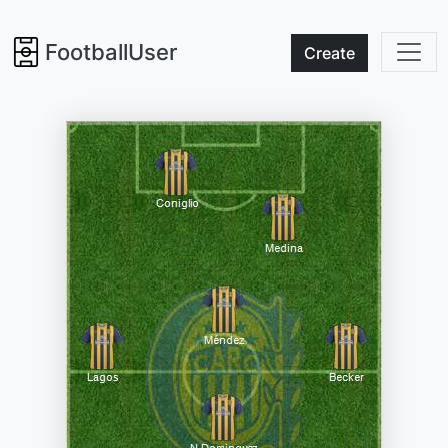
FootballUser
Create