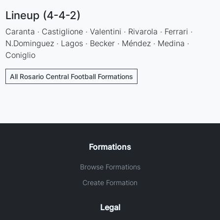
Lineup (4-4-2)
Caranta · Castiglione · Valentini · Rivarola · Ferrari ·
N.Dominguez · Lagos · Becker · Méndez · Medina ·
Coniglio
All Rosario Central Football Formations
Formations
Browse Formations
Create Formation
Legal