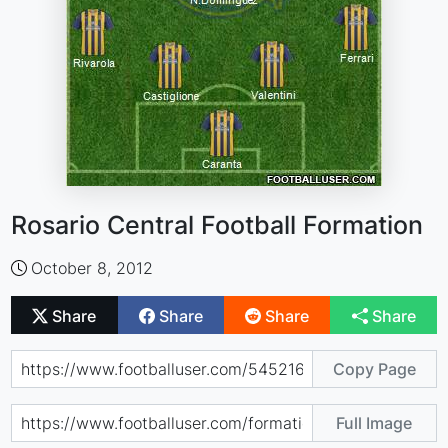
Rosario Central Football Formation
October 8, 2012
Share
Share
Share
Share
Copy Page
Full Image