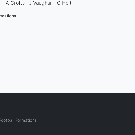
 · A Crofts · J Vaughan · G Holt
ormations
ootball Formations