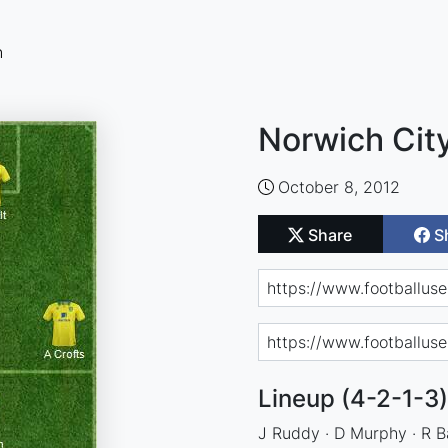
n
Norwich City
October 8, 2012
Share
S
Lineup (4-2-1-3)
J Ruddy · D Murphy · R Ba