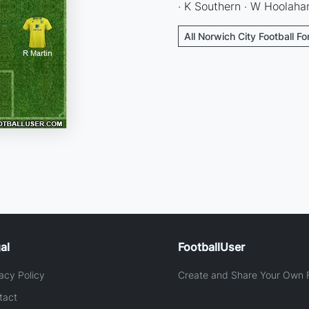
· K Southern · W Hoolahan
All Norwich City Football F
al
FootballUser
acy Policy
Create and Share Your Own F
tact