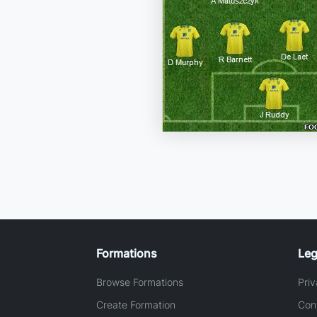
Formations
Leg
Browse Formations
Priv
Create Formation
Con