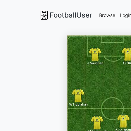
FootballUser
Browse
Logi