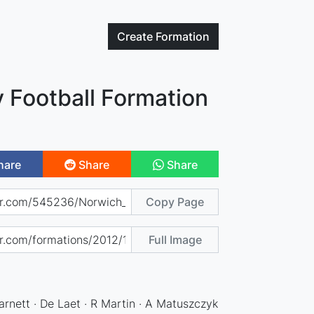
Create
Formation
 Football Formation
hare
Share
Share
Copy Page
Full Image
rnett · De Laet · R Martin · A Matuszczyk