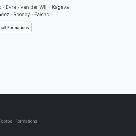
 · Evra · Van der Will · Kagava ·
ndez · Rooney · Falcao
ball Formations
ootball Formations