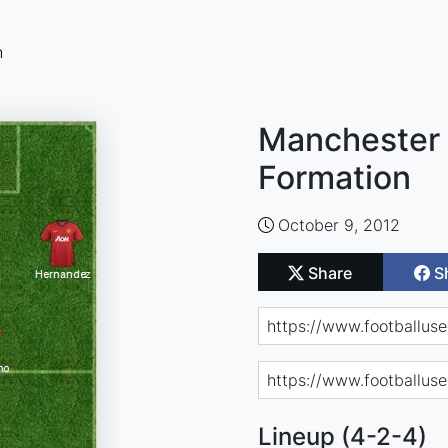
n
Manchester 
Formation
October 9, 2012
Share
S
Lineup (4-2-4)