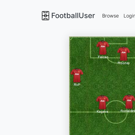
FootballUser
Browse
Logi