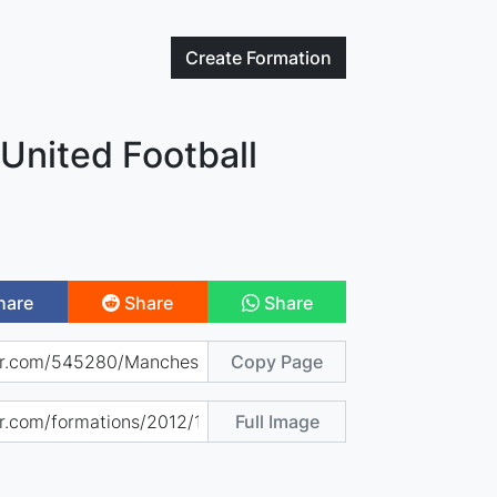
Create
Formation
United Football
hare
Share
Share
Copy Page
Full Image