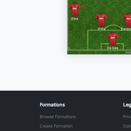
Formations
Leg
Browse Formations
Priv
Create Formation
Con