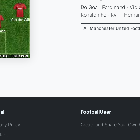
De Gea · Ferdinand · Vidic
Ronaldinho · RvP · Herna
All Manchester United Foot
al
FootballUser
acy Policy
Create and Share Your Own F
tact