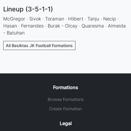
Lineup (3-5-1-1)
McGregor · Sivok · Toraman · Hilbert · Tanju · Necip ·
Hasan · Fernandes · Burak - Olcay · Quaresma · Almeida
- Batuhan
All Besiktas JK Football Formations
Formations
Browse Formations
Create Formation
Legal