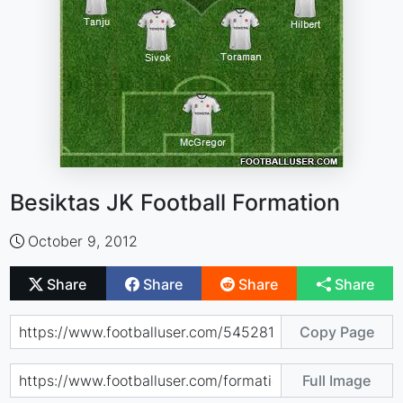
Besiktas JK Football Formation
October 9, 2012
Share
Share
Share
Share
Copy Page
Full Image