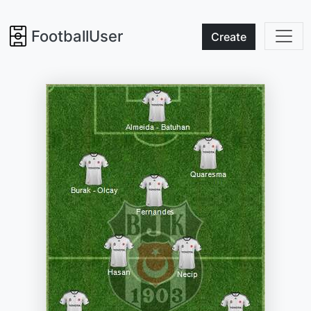
FootballUser
Create