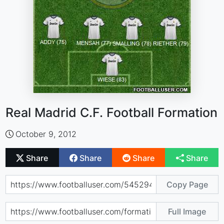
Real Madrid C.F. Football Formation
October 9, 2012
Share
Share
Share
Share
Copy Page
Full Image