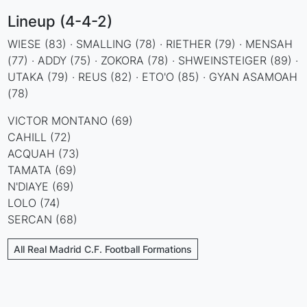
Lineup (4-4-2)
WIESE (83) · SMALLING (78) · RIETHER (79) · MENSAH
(77) · ADDY (75) · ZOKORA (78) · SHWEINSTEIGER (89) ·
UTAKA (79) · REUS (82) · ETO'O (85) · GYAN ASAMOAH
(78)
VICTOR MONTANO (69)
CAHILL (72)
ACQUAH (73)
TAMATA (69)
N'DIAYE (69)
LOLO (74)
SERCAN (68)
All Real Madrid C.F. Football Formations