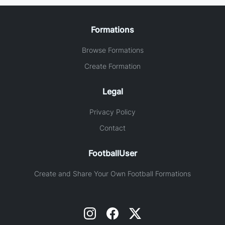
Formations
Browse Formations
Create Formation
Legal
Privacy Policy
Contact
FootballUser
Create and Share Your Own Football Formations