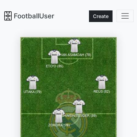
FootballUser
Create