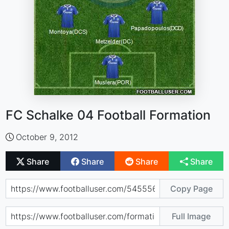
FC Schalke 04 Football Formation
October 9, 2012
Share
Share
Share
Share
Copy Page
Full Image