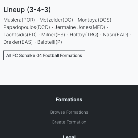
Lineup (3-4-3)
Muslera(POR) · Metzelder(DC) · Montoya(DCS) ·
Papadopoulos(DCD) · Jermaine Jones(MED) ·
Tachtsidis(ED) · Milner(ES) · Holtby(TRQ) · Nasri(EAD) ·
Draxler(EAS) · Balotelli(P)
All FC Schalke 04 Football Formations
Formations
Browse Formations
Create Formation
Legal