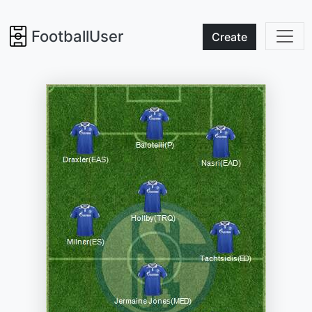
FootballUser
Create