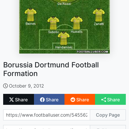
Borussia Dortmund Football
Formation
October 9, 2012
Share
Share
Share
Share
Copy Page