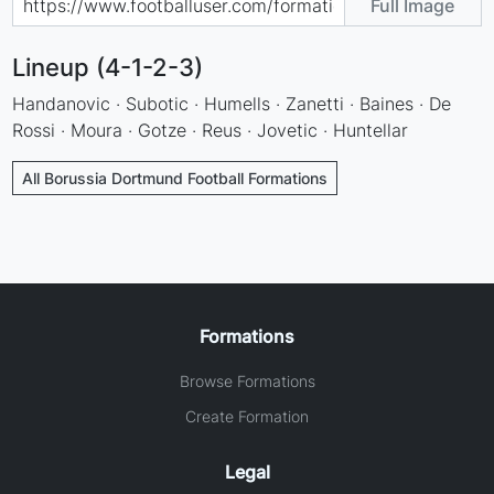
Full Image
Lineup (4-1-2-3)
Handanovic · Subotic · Humells · Zanetti · Baines · De
Rossi · Moura · Gotze · Reus · Jovetic · Huntellar
All Borussia Dortmund Football Formations
Formations
Browse Formations
Create Formation
Legal