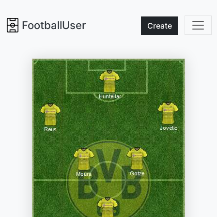
FootballUser
Create