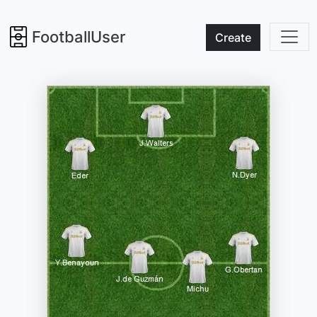
FootballUser
Create