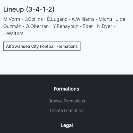
Lineup (3-4-1-2)
M.Vorm · J.Collins · D.Lugano · A.Williams · Michu · J.de
Guzmán · G.Obertan · Y.Benayoun · Eder · N.Dyer ·
J.Walters
All Swansea City Football Formations
Formations
Browse Formations
Create Formation
Legal