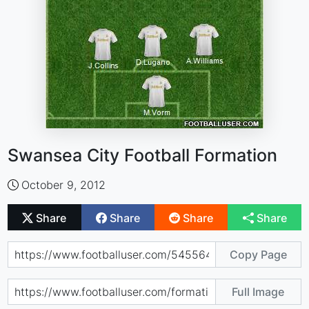
Swansea City Football Formation
October 9, 2012
Share
Share
Share
Share
Copy Page
Full Image