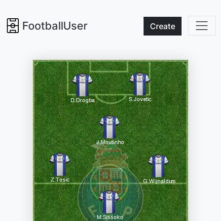
FootballUser
Create