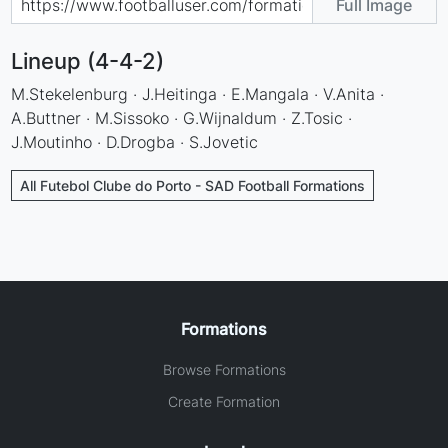
Full Image
Lineup (4-4-2)
M.Stekelenburg · J.Heitinga · E.Mangala · V.Anita ·
A.Buttner · M.Sissoko · G.Wijnaldum · Z.Tosic ·
J.Moutinho · D.Drogba · S.Jovetic
All Futebol Clube do Porto - SAD Football Formations
Formations
Browse Formations
Create Formation