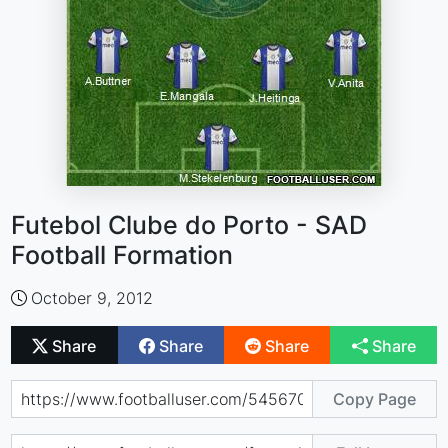
Futebol Clube do Porto - SAD
Football Formation
October 9, 2012
Share
Share
Share
Share
Copy Page