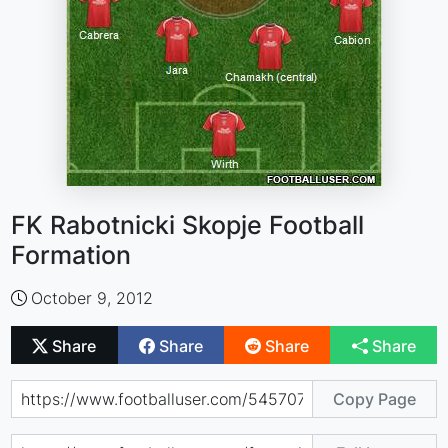
FK Rabotnicki Skopje Football
Formation
October 9, 2012
Share
Share
Share
Share
Copy Page