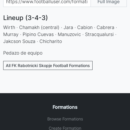
Full Image
Lineup (3-4-3)
Wirth · Chamakh (central) · Jara · Cabion · Cabrera ·
Murray · Pipino Cuevas · Manuzovic · Stracqualursi ·
Jakcson Souza · Chicharito
Pedazo de equipo
All FK Rabotnicki Skopje Football Formations
Formations
Browse Formations
Create Formation