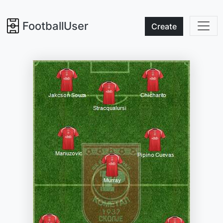
FootballUser
Create