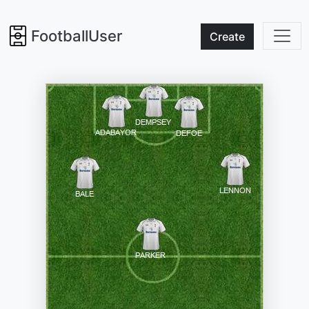
FootballUser
Create