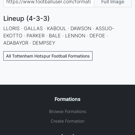
Full Image
Lineup (4-3-3)
LLORIS · GALLAS · KABOUL · DAWSON · ASSUO-
EKOTTO · PARKER · BALE · LENNON · DEFOE ·
ADABAYOR · DEMPSEY
All Tottenham Hotspur Football Formations
Formations
Browse Formations
Create Formation