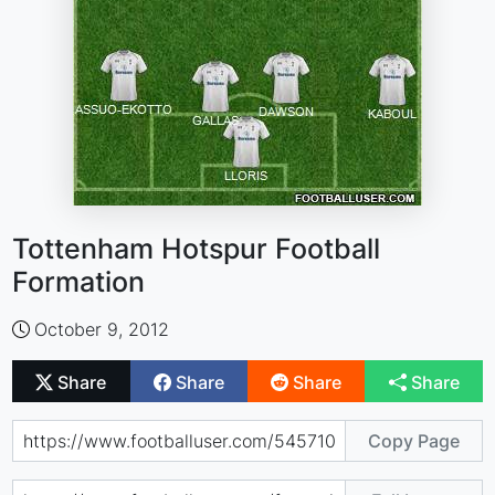
Tottenham Hotspur Football
Formation
October 9, 2012
Share
Share
Share
Share
Copy Page