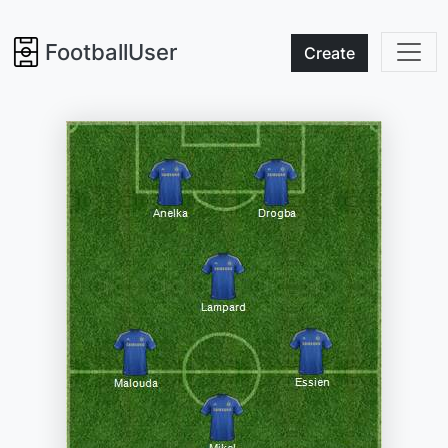
FootballUser
Create