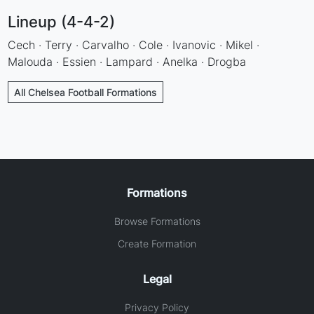
Lineup (4-4-2)
Cech · Terry · Carvalho · Cole · Ivanovic · Mikel ·
Malouda · Essien · Lampard · Anelka · Drogba
All Chelsea Football Formations
Formations
Browse Formations
Create Formation
Legal
Privacy Policy