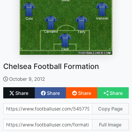
Chelsea Football Formation
October 9, 2012
Share
Share
Share
Share
Copy Page
Full Image