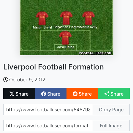
Liverpool Football Formation
October 9, 2012
Share
Share
Share
Share
Copy Page
Full Image