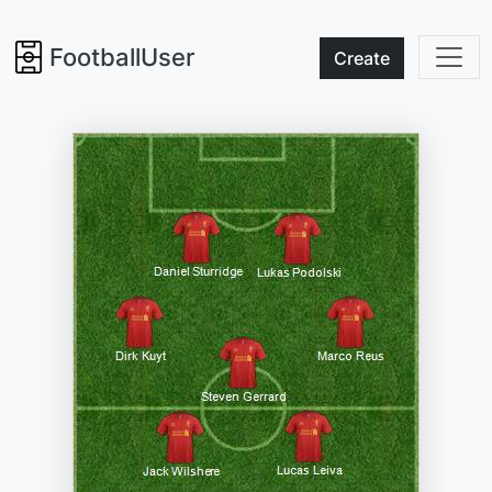
FootballUser
Create