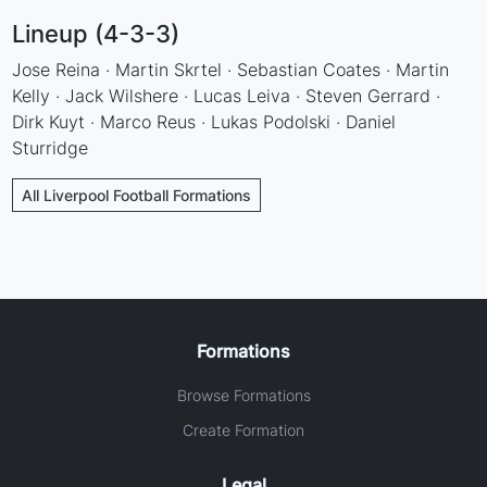
Lineup (4-3-3)
Jose Reina · Martin Skrtel · Sebastian Coates · Martin
Kelly · Jack Wilshere · Lucas Leiva · Steven Gerrard ·
Dirk Kuyt · Marco Reus · Lukas Podolski · Daniel
Sturridge
All Liverpool Football Formations
Formations
Browse Formations
Create Formation
Legal