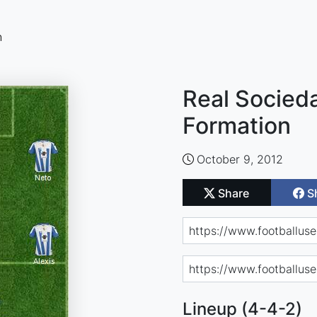
n
Real Socieda
Formation
October 9, 2012
Share
S
Lineup (4-4-2)