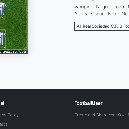
Vampiro · Negro · Toño · M
Alexis · Oscar · Beto · Ne
All Real Sociedad C.F. B Fo
al
FootballUser
acy Policy
Create and Share Your Own F
tact