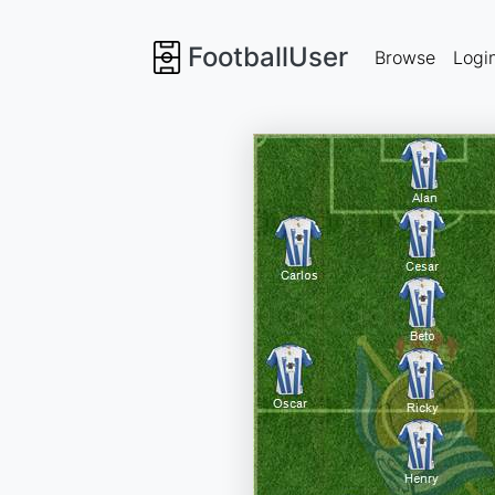
FootballUser
Browse
Logi