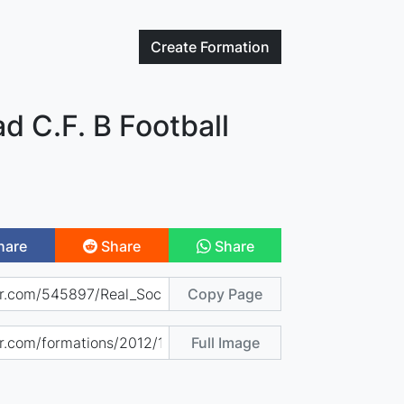
Create
Formation
d C.F. B Football
hare
Share
Share
Copy Page
Full Image