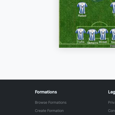
Formations
Leg
Browse Formations
Priv
Create Formation
Con