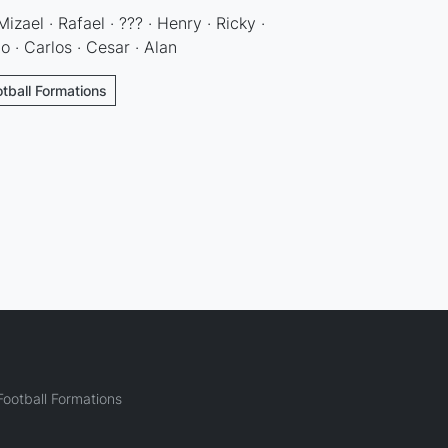
izael · Rafael · ??? · Henry · Ricky ·
to · Carlos · Cesar · Alan
otball Formations
ootball Formations