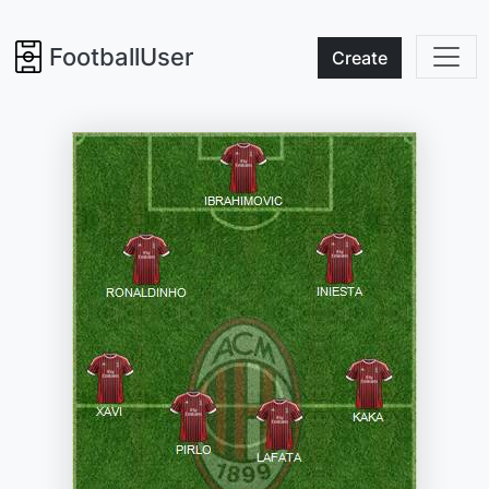
FootballUser
Create