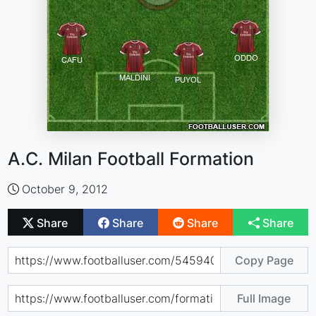
A.C. Milan Football Formation
October 9, 2012
Share
Share
Share
Share
Copy Page
Full Image