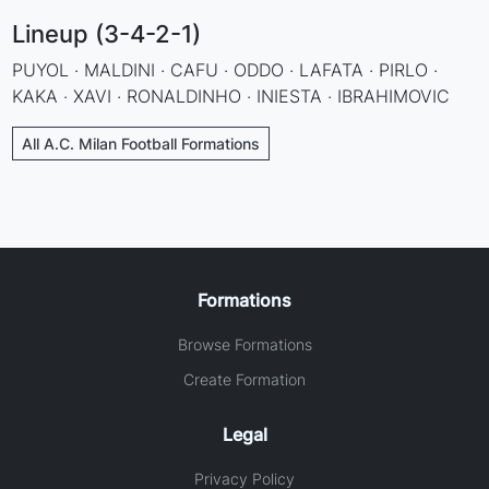
Lineup (3-4-2-1)
PUYOL · MALDINI · CAFU · ODDO · LAFATA · PIRLO ·
KAKA · XAVI · RONALDINHO · INIESTA · IBRAHIMOVIC
All A.C. Milan Football Formations
Formations
Browse Formations
Create Formation
Legal
Privacy Policy