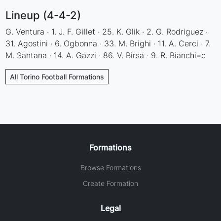
Lineup (4-4-2)
G. Ventura · 1. J. F. Gillet · 25. K. Glik · 2. G. Rodriguez ·
31. Agostini · 6. Ogbonna · 33. M. Brighi · 11. A. Cerci · 7.
M. Santana · 14. A. Gazzi · 86. V. Birsa · 9. R. Bianchi=c
All Torino Football Formations
Formations
Browse Formations
Create Formation
Legal