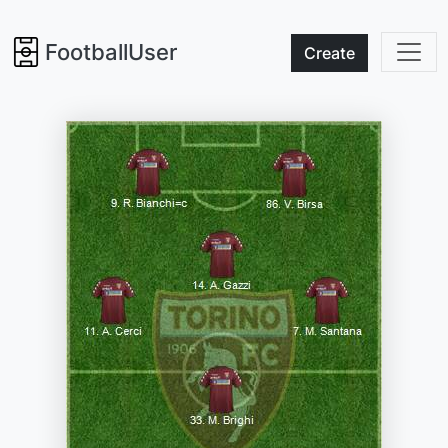
FootballUser
Create