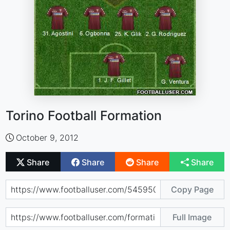
Torino Football Formation
October 9, 2012
Share
Share
Share
Share
Copy Page
Full Image