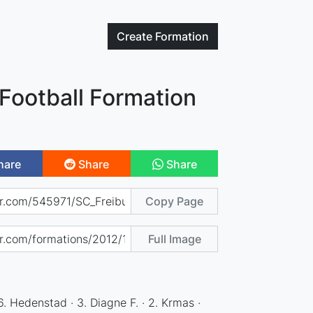
Create
Formation
Football Formation
hare
Share
Share
Copy Page
Full Image
6. Hedenstad · 3. Diagne F. · 2. Krmas ·