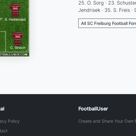
25. O. Sorg · 23. Schuster
Jendrisek · 35. S. Freis · 9
All SC Freiburg Football Fo
al
FootballUser
acy Policy
Create and Share Your Own F
tact