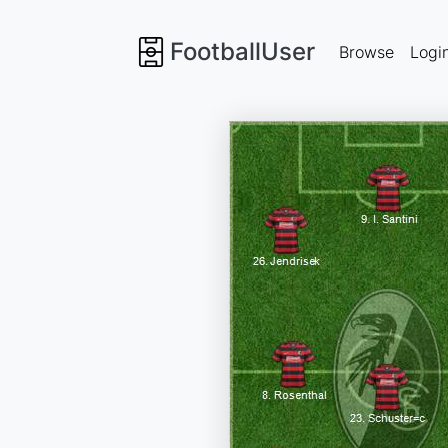
FootballUser
Browse
Logi