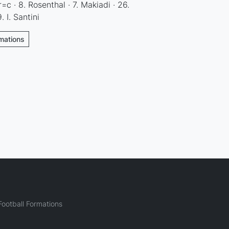
=c · 8. Rosenthal · 7. Makiadi · 26.
. I. Santini
rmations
ootball Formations