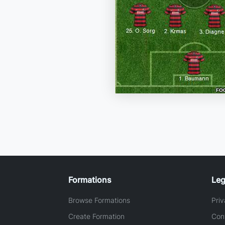
Formations
Leg
Browse Formations
Priv
Create Formation
Con