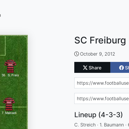
n
SC Freiburg 
October 9, 2012
Share
S
Lineup (4-3-3)
C. Streich · 1. Baumann · 