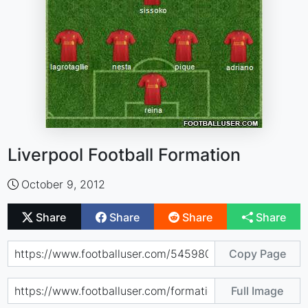
Liverpool Football Formation
October 9, 2012
Share
Share
Share
Share
Copy Page
Full Image