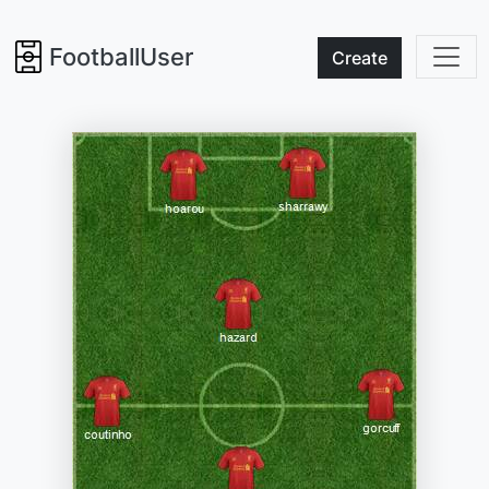
FootballUser
Create