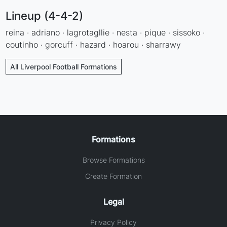
Lineup (4-4-2)
reina · adriano · lagrotagllie · nesta · pique · sissoko ·
coutinho · gorcuff · hazard · hoarou · sharrawy
All Liverpool Football Formations
Formations
Browse Formations
Create Formation
Legal
Privacy Policy