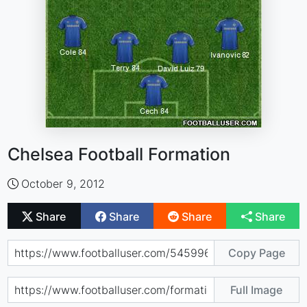
Chelsea Football Formation
October 9, 2012
Share
Share
Share
Share
Copy Page
Full Image