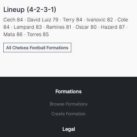
Lineup (4-2-3-1)
Cech 84 · David Luiz 79 · Terry 84 · Ivanovic 82 · Cole
84 · Lampard 83 · Ramires 81 · Oscar 80 · Hazard 87 ·
Mata 86 · Torres 85
All Chelsea Football Formations
Formations
Browse Formations
Create Formation
Legal