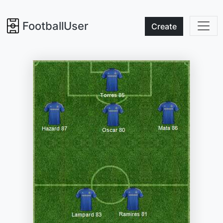
FootballUser
Create