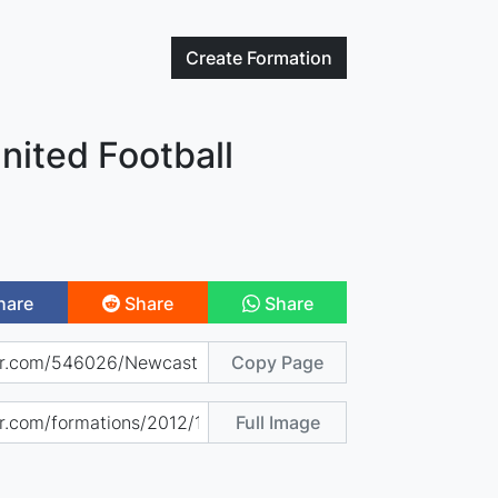
Create
Formation
nited Football
hare
Share
Share
Copy Page
Full Image