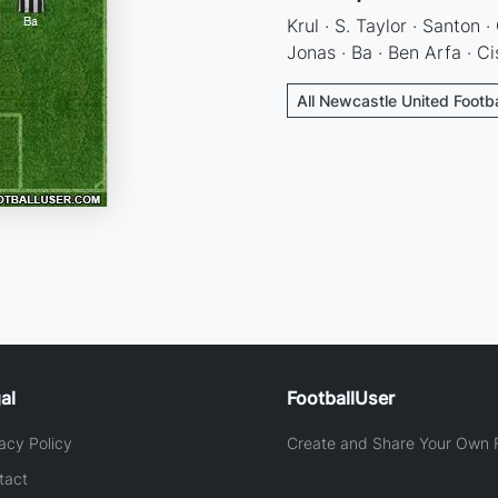
Krul · S. Taylor · Santon ·
Jonas · Ba · Ben Arfa · Ci
All Newcastle United Footba
al
FootballUser
acy Policy
Create and Share Your Own F
tact