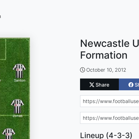
n
Newcastle U
Formation
October 10, 2012
Share
S
Lineup (4-3-3)