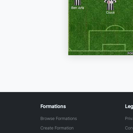
Formations
Leg
Browse Formations
Priv
Create Formation
Con