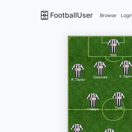
FootballUser
Browse
Logi