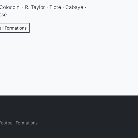
 Coloccini · R. Taylor · Tioté · Cabaye ·
ssé
ll Formations
ootball Formations