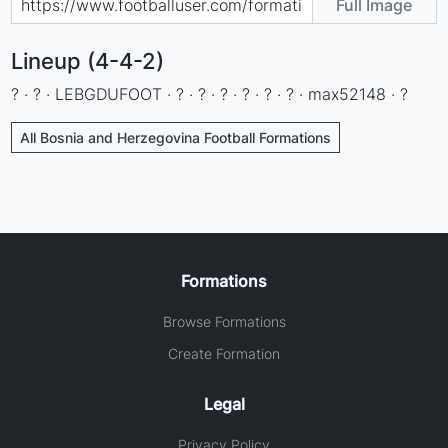
Full Image
Lineup (4-4-2)
? · ? · LEBGDUFOOT · ? · ? · ? · ? · ? · ? · max52148 · ?
All Bosnia and Herzegovina Football Formations
Formations
Browse Formations
Create Formation
Legal
Privacy Policy