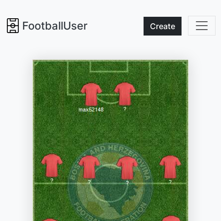
FootballUser
Create