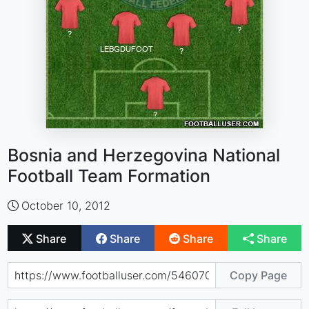
Bosnia and Herzegovina National
Football Team Formation
October 10, 2012
Share
Share
Share
Share
Copy Page