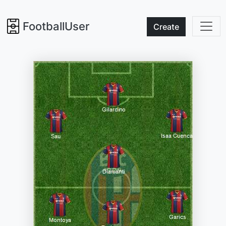
FootballUser
Create