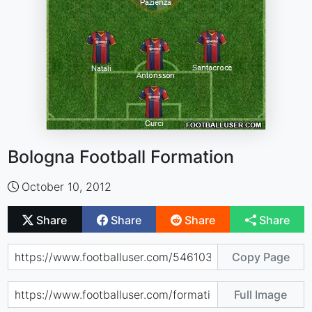
Bologna Football Formation
October 10, 2012
Share
Share
Share
Share
Copy Page
Full Image