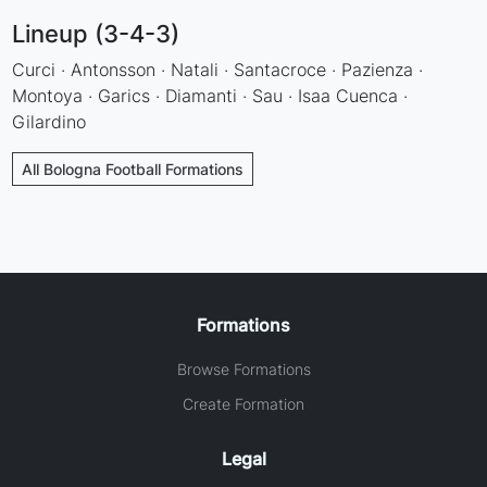
Lineup (3-4-3)
Curci · Antonsson · Natali · Santacroce · Pazienza ·
Montoya · Garics · Diamanti · Sau · Isaa Cuenca ·
Gilardino
All Bologna Football Formations
Formations
Browse Formations
Create Formation
Legal