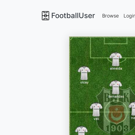
FootballUser
Browse
Logi