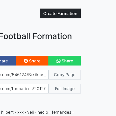
Create
Formation
Football Formation
hare
Share
Share
Copy Page
Full Image
hilbert · xxx · veli · necip · fernandes ·