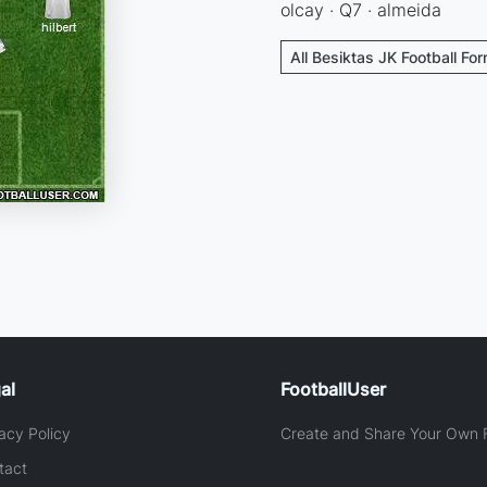
olcay · Q7 · almeida
All Besiktas JK Football Fo
al
FootballUser
acy Policy
Create and Share Your Own F
tact