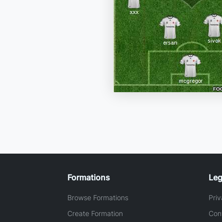
Formations
Leg
Browse Formations
Priv
Create Formation
Con