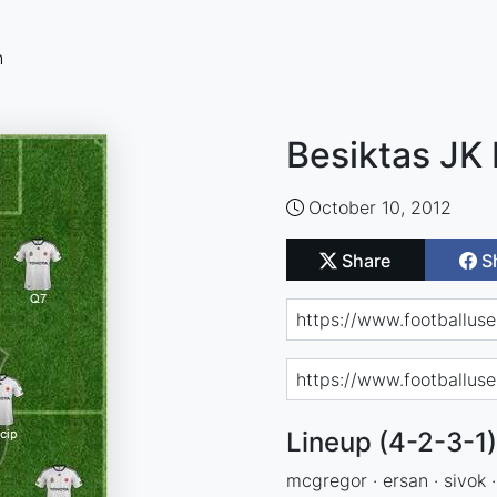
n
Besiktas JK 
October 10, 2012
Share
S
Lineup (4-2-3-1)
mcgregor · ersan · sivok · 