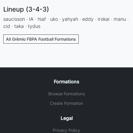
Lineup (3-4-3)
saucisson · IA · hiaf · uko · yahyah · eddy · irokai · manu ·
cid · taka · tydus
All Grêmio FBPA Football Formations
Formations
Browse Formations
Create Formation
Legal
Privacy Policy