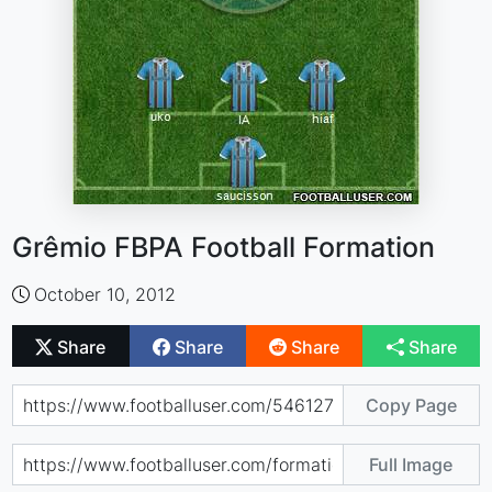
Grêmio FBPA Football Formation
October 10, 2012
Share
Share
Share
Share
Copy Page
Full Image