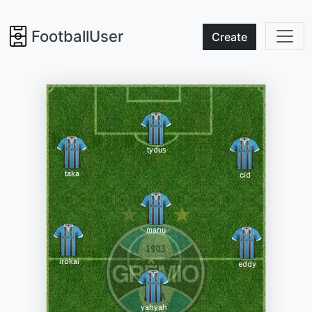
FootballUser
Create