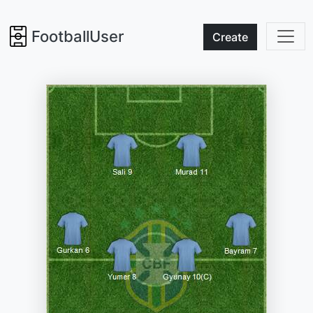
FootballUser
Create