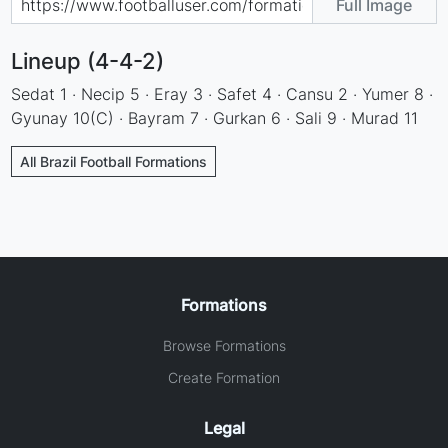
Full Image
Lineup (4-4-2)
Sedat 1 · Necip 5 · Eray 3 · Safet 4 · Cansu 2 · Yumer 8 ·
Gyunay 10(C) · Bayram 7 · Gurkan 6 · Sali 9 · Murad 11
All Brazil Football Formations
Formations
Browse Formations
Create Formation
Legal