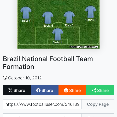
Brazil National Football Team
Formation
October 10, 2012
Share
Share
Share
Share
Copy Page