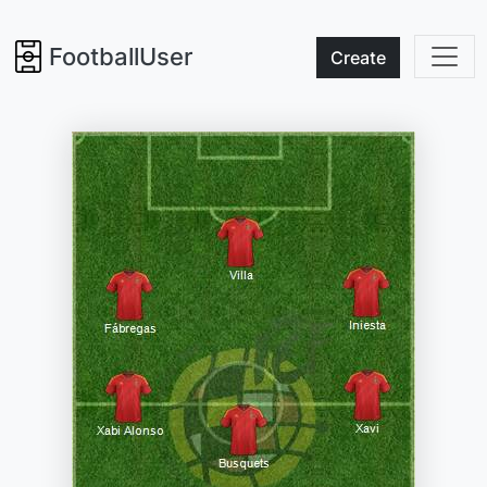
FootballUser
Create