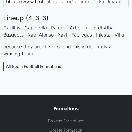
Full Image
Lineup (4-3-3)
Casillas · Capdevila · Ramos · Arbeloa · Jordi Alba ·
Busquets · Xabi Alonso · Xavi · Fábregas · Iniesta · Villa
because they are the best and this is definitely a
winning team
All Spain Football Formations
Formations
Browse Formations
Create Formation