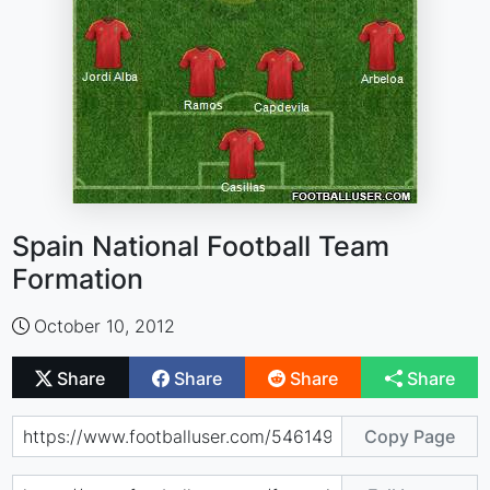
Spain National Football Team
Formation
October 10, 2012
Share
Share
Share
Share
Copy Page