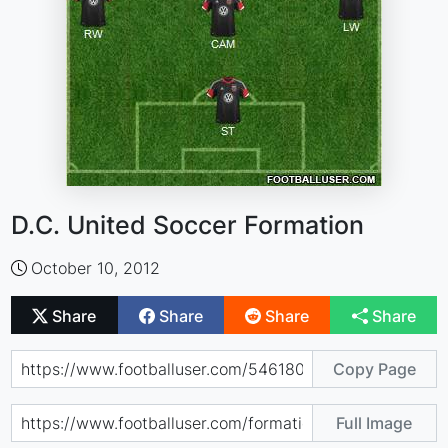
D.C. United Soccer Formation
October 10, 2012
Share
Share
Share
Share
Copy Page
Full Image