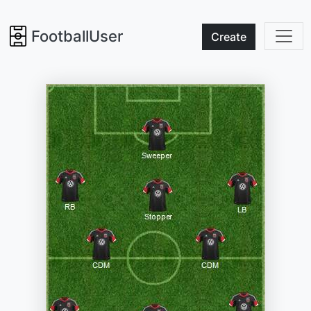
FootballUser
Create