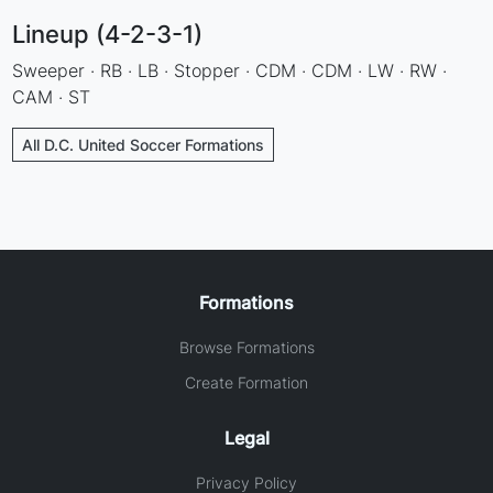
Lineup (4-2-3-1)
Sweeper · RB · LB · Stopper · CDM · CDM · LW · RW ·
CAM · ST
All D.C. United Soccer Formations
Formations
Browse Formations
Create Formation
Legal
Privacy Policy