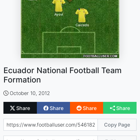
Ecuador National Football Team
Formation
October 10, 2012
Share
Share
Share
Share
Copy Page