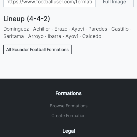
Full Image
Lineup (4-4-2)
Dominguez · Achilier · Erazo · Ayoví · Paredes · Castillo ·
Saritama · Arroyo · Ibarra · Ayoví · Caicedo
All Ecuador Football Formations
Formations
Browse Formations
Create Formation
Legal