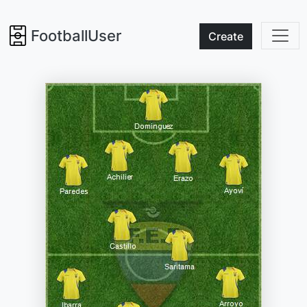
FootballUser
Create