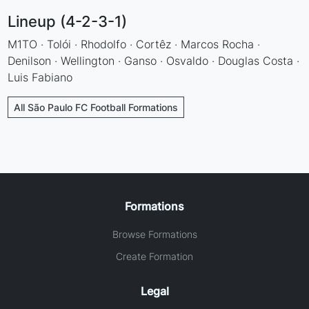
Lineup (4-2-3-1)
M1TO · Tolói · Rhodolfo · Cortêz · Marcos Rocha ·
Denilson · Wellington · Ganso · Osvaldo · Douglas Costa ·
Luis Fabiano
All São Paulo FC Football Formations
Formations
Browse Formations
Create Formation
Legal