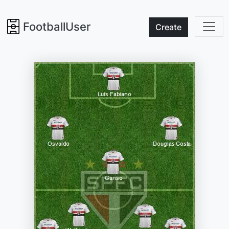
FootballUser
Create