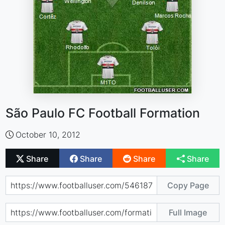
São Paulo FC Football Formation
October 10, 2012
Share
Share
Share
Share
Copy Page
Full Image