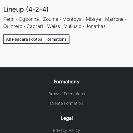
Lineup (4-2-4)
Perin · Ogbonna · Zouma · Montoya · Mbaye · Marrone ·
Quintero · Caprari · Weiss · Vukusic · Jonathas
All Pescara Football Formations
Formations
Browse Formations
Create Formation
Legal
Privacy Policy