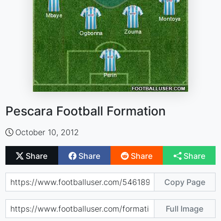
Pescara Football Formation
October 10, 2012
Share
Share
Share
Share
Copy Page
Full Image