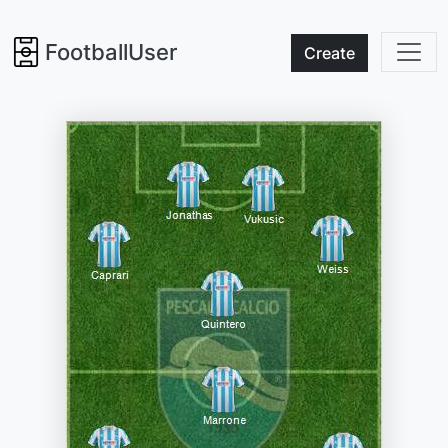
FootballUser
Create