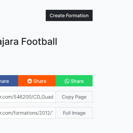
Create
Formation
jara Football
hare
Share
Share
Copy Page
Full Image