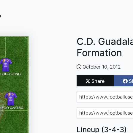
n
C.D. Guadala
Formation
October 10, 2012
Share
S
Lineup (3-4-3)