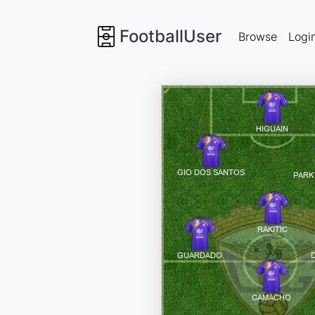
FootballUser
Browse
Logi