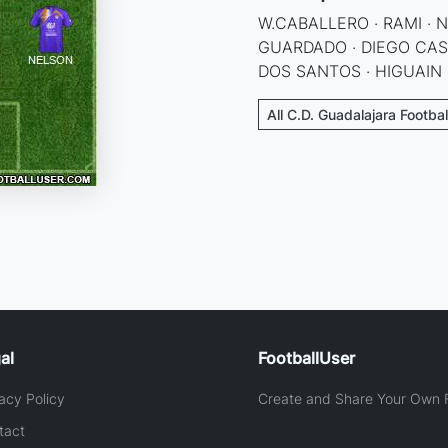
W.CABALLERO · RAMI · 
GUARDADO · DIEGO CAST
DOS SANTOS · HIGUAIN
All C.D. Guadalajara Footba
al
FootballUser
acy Policy
Create and Share Your Own F
tact