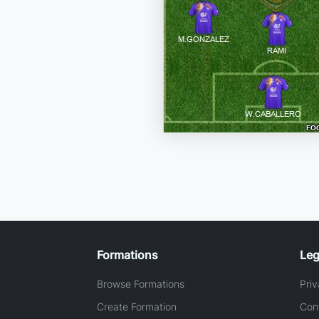
Formations
Leg
Browse Formations
Priv
Create Formation
Con