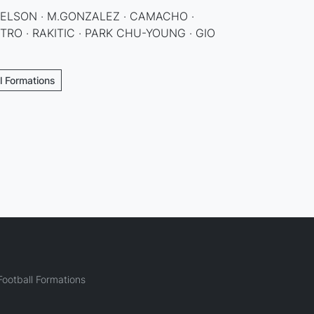
NELSON · M.GONZALEZ · CAMACHO ·
RO · RAKITIC · PARK CHU-YOUNG · GIO
ll Formations
ootball Formations