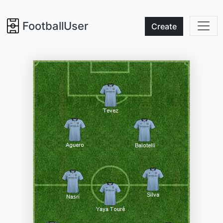
FootballUser
Create