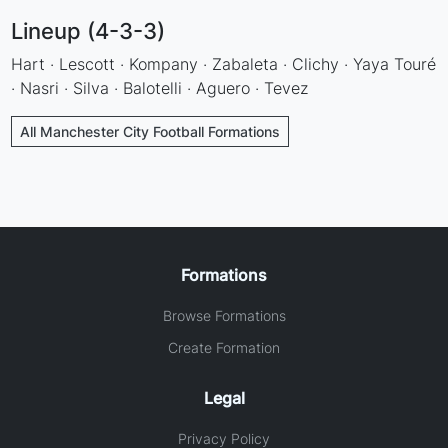
Lineup (4-3-3)
Hart · Lescott · Kompany · Zabaleta · Clichy · Yaya Touré
· Nasri · Silva · Balotelli · Aguero · Tevez
All Manchester City Football Formations
Formations
Browse Formations
Create Formation
Legal
Privacy Policy