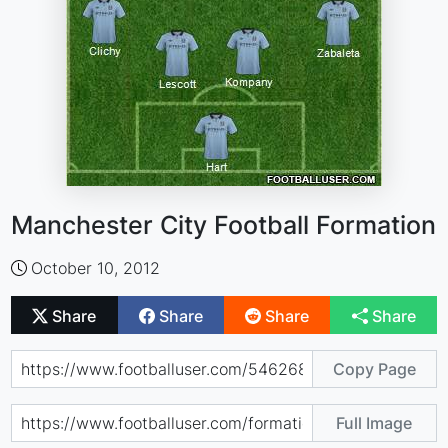
Manchester City Football Formation
October 10, 2012
Share
Share
Share
Share
Copy Page
Full Image