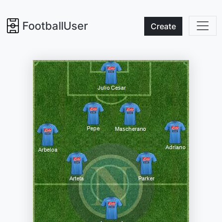
FootballUser
Create