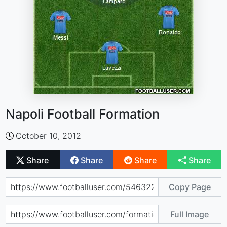
Napoli Football Formation
October 10, 2012
Share
Share
Share
Share
Copy Page
Full Image