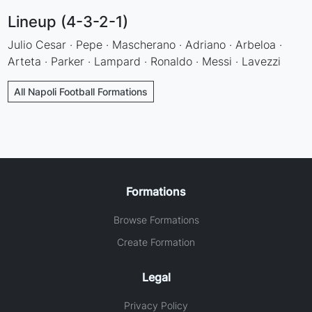
Lineup (4-3-2-1)
Julio Cesar · Pepe · Mascherano · Adriano · Arbeloa ·
Arteta · Parker · Lampard · Ronaldo · Messi · Lavezzi
All Napoli Football Formations
Formations
Browse Formations
Create Formation
Legal
Privacy Policy