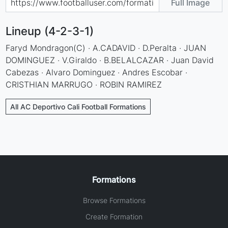
Full Image
Lineup (4-2-3-1)
Faryd Mondragon(C) · A.CADAVID · D.Peralta · JUAN
DOMINGUEZ · V.Giraldo · B.BELALCAZAR · Juan David
Cabezas · Alvaro Dominguez · Andres Escobar ·
CRISTHIAN MARRUGO · ROBIN RAMIREZ
All AC Deportivo Cali Football Formations
Formations
Browse Formations
Create Formation