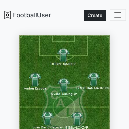
FootballUser
Create