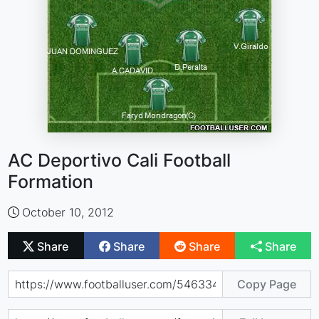
AC Deportivo Cali Football
Formation
October 10, 2012
Share
Share
Share
Share
Copy Page