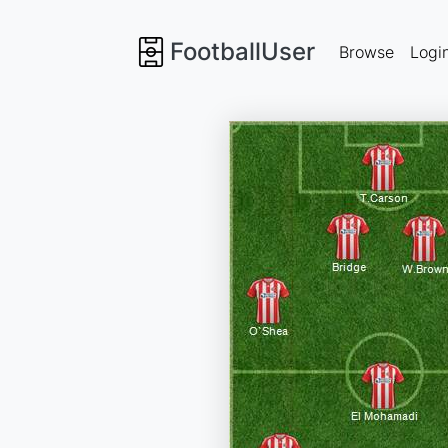
FootballUser
Browse
Logi