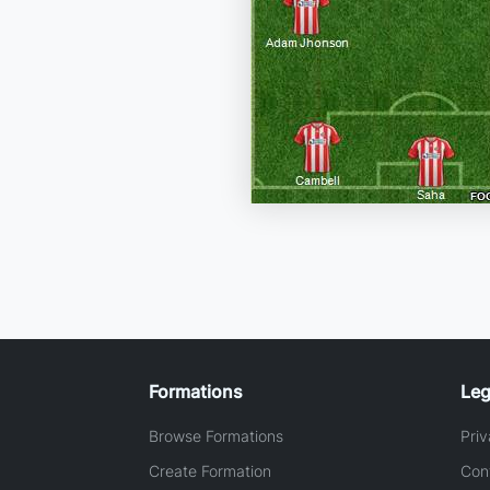
Formations
Leg
Browse Formations
Priv
Create Formation
Con