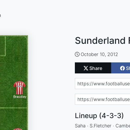
n
Sunderland 
October 10, 2012
Share
S
Lineup (4-3-3)
Saha · S.Fletcher · Cambe