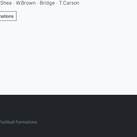
Shea · W.Brown · Bridge · T.Carson
mations
ootball Formations