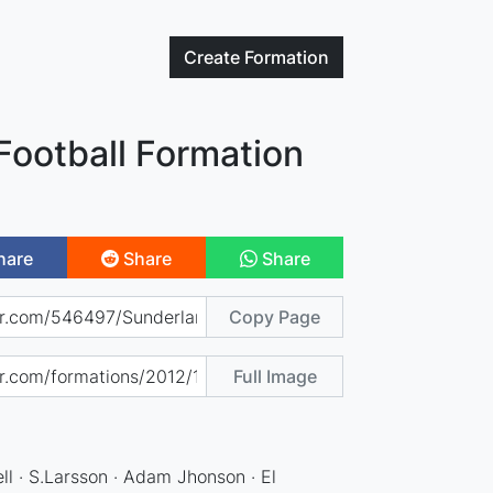
Create
Formation
Football Formation
hare
Share
Share
Copy Page
Full Image
ll · S.Larsson · Adam Jhonson · El