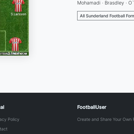
Mohamadi · Brasdley · O`
All Sunderland Football For
al
FootballUser
acy Policy
Create and Share Your Own F
tact