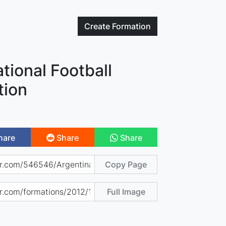
Create
Formation
tional Football
tion
hare
Share
Share
Copy Page
Full Image