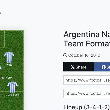
n
Argentina Na
Team Forma
October 10, 2012
Share
S
Lineup (3-4-1-2)