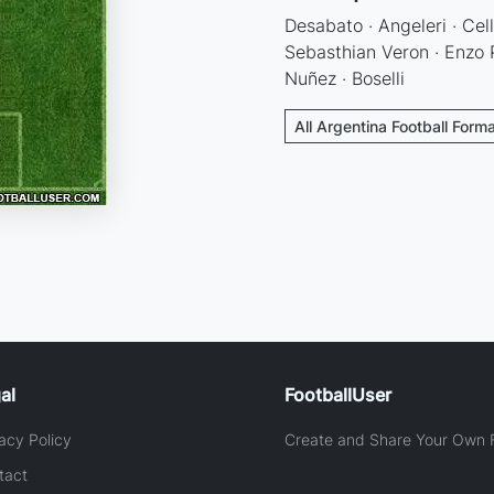
Desabato · Angeleri · Cell
Sebasthian Veron · Enzo P
Nuñez · Boselli
All Argentina Football Form
al
FootballUser
acy Policy
Create and Share Your Own F
tact