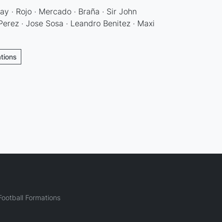
ay · Rojo · Mercado · Braña · Sir John
erez · Jose Sosa · Leandro Benitez · Maxi
ations
ootball Formations