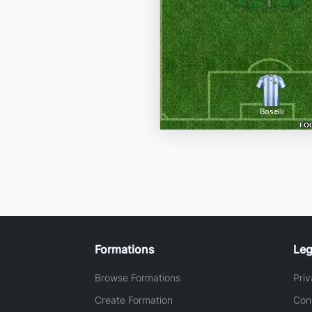
Formations
Leg
Browse Formations
Priv
Create Formation
Con