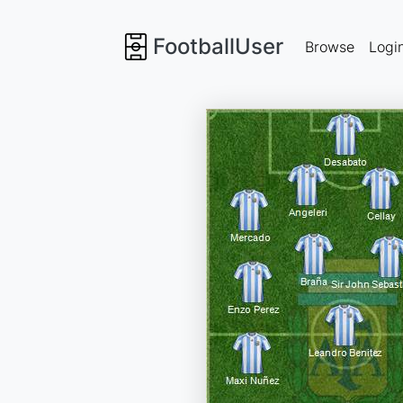
FootballUser
Browse
Logi