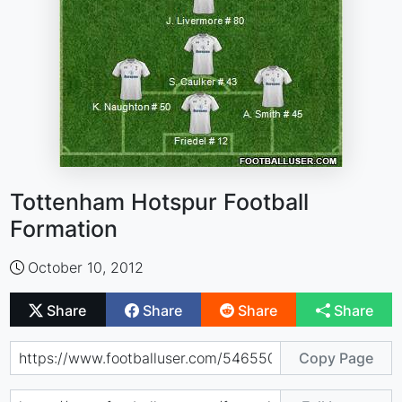
Tottenham Hotspur Football
Formation
October 10, 2012
Share
Share
Share
Share
Copy Page