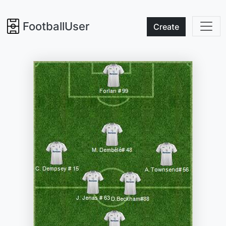
FootballUser
Create