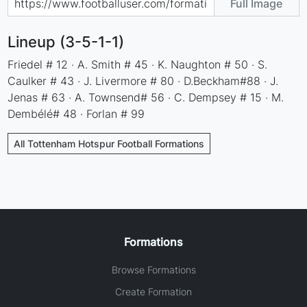
Full Image
Lineup (3-5-1-1)
Friedel # 12 · A. Smith # 45 · K. Naughton # 50 · S.
Caulker # 43 · J. Livermore # 80 · D.Beckham#88 · J.
Jenas # 63 · A. Townsend# 56 · C. Dempsey # 15 · M.
Dembélé# 48 · Forlan # 99
All Tottenham Hotspur Football Formations
Formations
Browse Formations
Create Formation