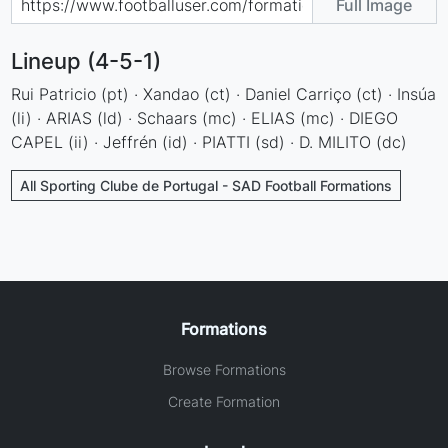
Full Image
Lineup (4-5-1)
Rui Patricio (pt) · Xandao (ct) · Daniel Carriço (ct) · Insúa
(li) · ARIAS (ld) · Schaars (mc) · ELIAS (mc) · DIEGO
CAPEL (ii) · Jeffrén (id) · PIATTI (sd) · D. MILITO (dc)
All Sporting Clube de Portugal - SAD Football Formations
Formations
Browse Formations
Create Formation