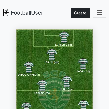
FootballUser
Create