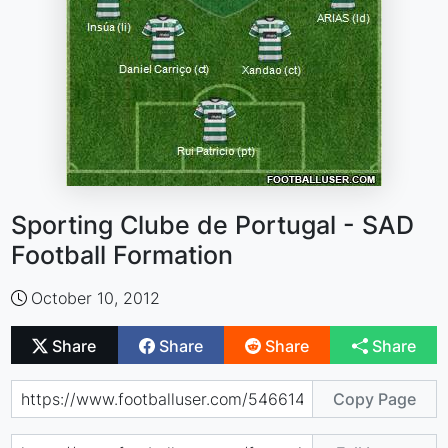
Sporting Clube de Portugal - SAD
Football Formation
October 10, 2012
Share
Share
Share
Share
Copy Page