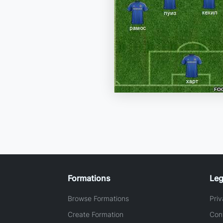
Formations
Leg
Browse Formations
Priv
Create Formation
Con