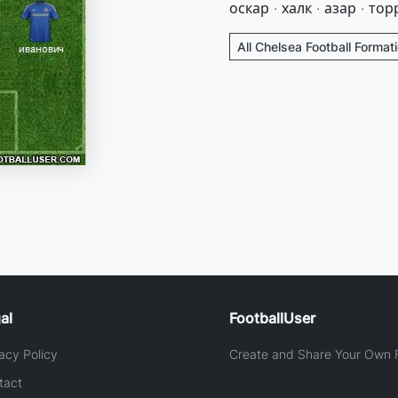
оскар · халк · азар · тор
All Chelsea Football Format
al
FootballUser
acy Policy
Create and Share Your Own F
tact