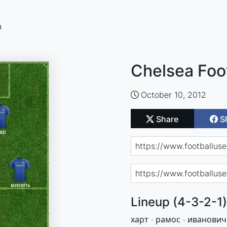
n
Chelsea Foo
October 10, 2012
Share
S
Lineup (4-3-2-1)
харт · рамос · иванович 