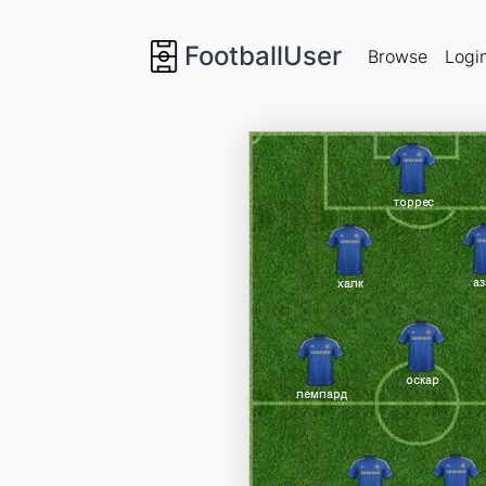
FootballUser
Browse
Logi