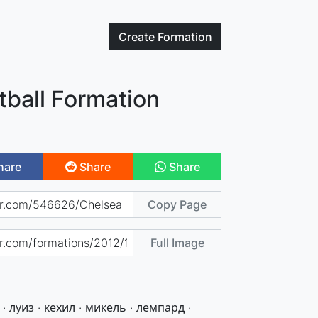
Create
Formation
tball Formation
hare
Share
Share
Copy Page
Full Image
· луиз · кехил · микель · лемпард ·