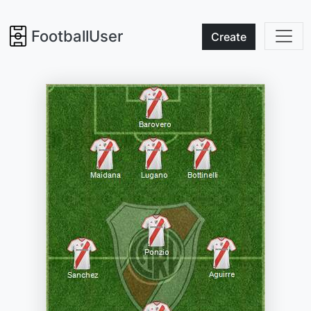
FootballUser
Create