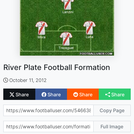
River Plate Football Formation
October 11, 2012
Share
Share
Share
Share
Copy Page
Full Image