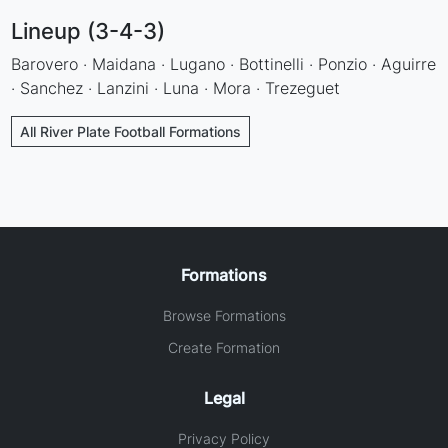
Lineup (3-4-3)
Barovero · Maidana · Lugano · Bottinelli · Ponzio · Aguirre
· Sanchez · Lanzini · Luna · Mora · Trezeguet
All River Plate Football Formations
Formations
Browse Formations
Create Formation
Legal
Privacy Policy