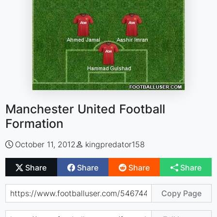
Manchester United Football
Formation
October 11, 2012
kingpredator158
Share
Share
Share
Share
Copy Page