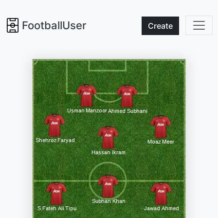
FootballUser
Create