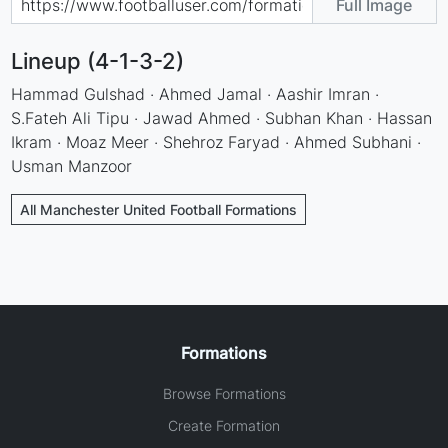
Full Image
Lineup (4-1-3-2)
Hammad Gulshad · Ahmed Jamal · Aashir Imran ·
S.Fateh Ali Tipu · Jawad Ahmed · Subhan Khan · Hassan
Ikram · Moaz Meer · Shehroz Faryad · Ahmed Subhani ·
Usman Manzoor
All Manchester United Football Formations
Formations
Browse Formations
Create Formation