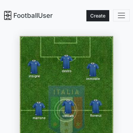
FootballUser
Create