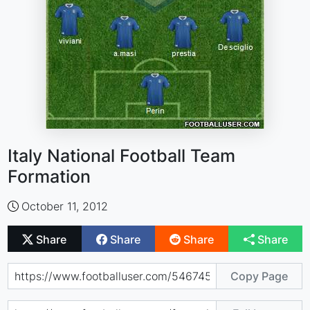
Italy National Football Team
Formation
October 11, 2012
Share
Share
Share
Share
Copy Page