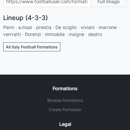
Full Image
Lineup (4-3-3)
Perin · a.masi · prestia · De sciglio · viviani · marrone ·
verrratti · florenzi · immobile · insigne · destro
All Italy Football Formations
Formations
Browse Formations
Create Formation
Legal