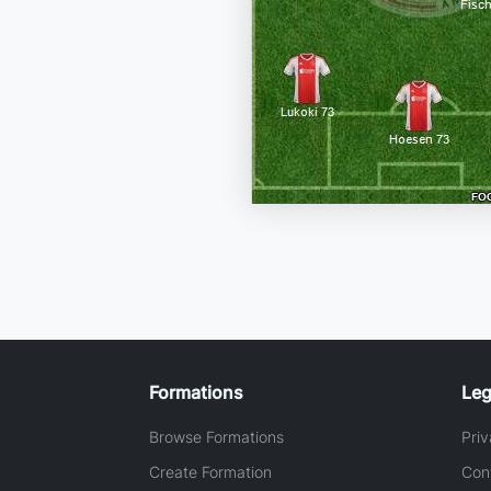
Formations
Leg
Browse Formations
Priv
Create Formation
Con