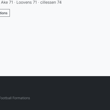
· Ake 71 · Loovens 71 · cillessen 74
tions
ootball Formations