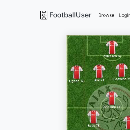
FootballUser
Browse
Logi