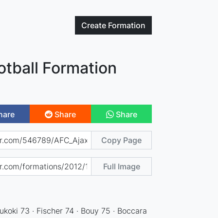
Create
Formation
otball Formation
hare
Share
Share
Copy Page
Full Image
koki 73 · Fischer 74 · Bouy 75 · Boccara