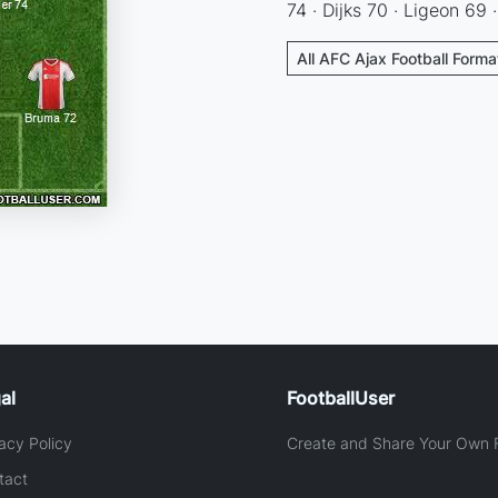
74 · Dijks 70 · Ligeon 69 
All AFC Ajax Football Forma
al
FootballUser
acy Policy
Create and Share Your Own F
tact