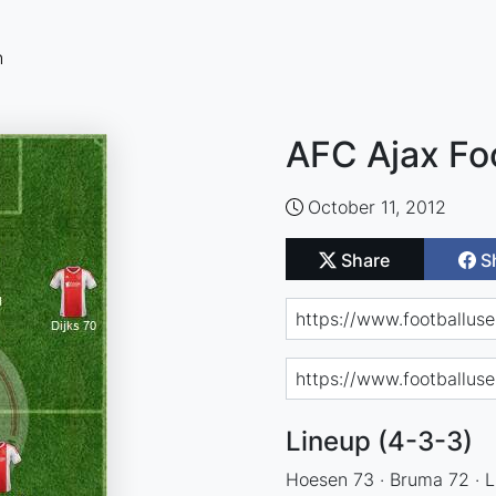
n
AFC Ajax Fo
October 11, 2012
Share
S
Lineup (4-3-3)
Hoesen 73 · Bruma 72 · Lu