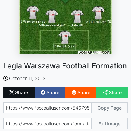
Legia Warszawa Football Formation
October 11, 2012
Share
Share
Share
Share
Copy Page
Full Image