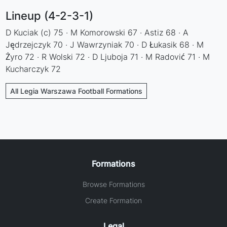
Lineup (4-2-3-1)
D Kuciak (c) 75 · M Komorowski 67 · Astiz 68 · A
Jędrzejczyk 70 · J Wawrzyniak 70 · D Łukasik 68 · M
Żyro 72 · R Wolski 72 · D Ljuboja 71 · M Radović 71 · M
Kucharczyk 72
All Legia Warszawa Football Formations
Formations
Browse Formations
Create Formation
Legal