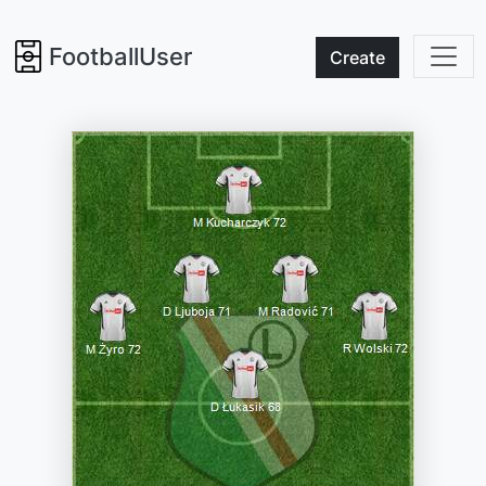
FootballUser
Create