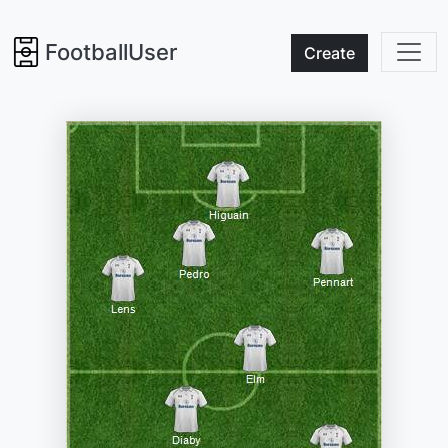
FootballUser
Create