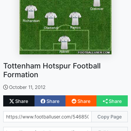
Tottenham Hotspur Football
Formation
October 11, 2012
Share
Share
Share
Share
Copy Page