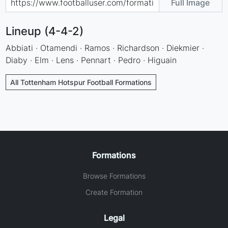
Full Image
Lineup (4-4-2)
Abbiati · Otamendi · Ramos · Richardson · Diekmier ·
Diaby · Elm · Lens · Pennart · Pedro · Higuain
All Tottenham Hotspur Football Formations
Formations
Browse Formations
Create Formation
Legal